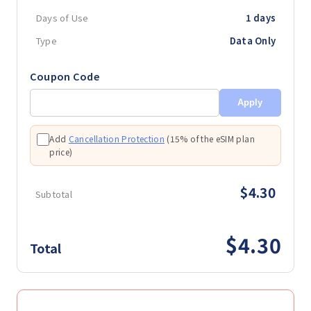
Days of Use
1 days
Type
Data Only
Coupon Code
Apply
Add
Cancellation Protection
(
15% of the eSIM plan
price
)
$4.30
Subtotal
$4.30
Total