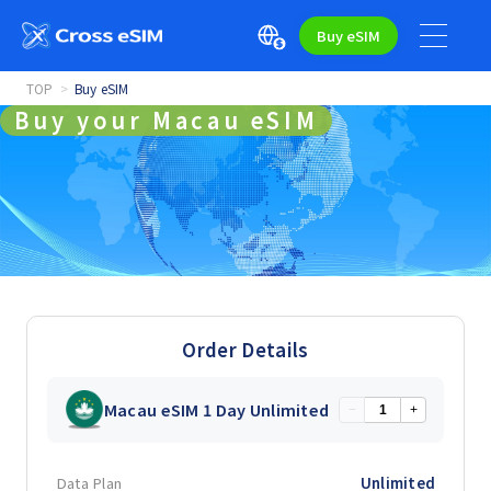
Buy eSIM
TOP
Buy eSIM
Buy your Macau eSIM
Order Details
Macau eSIM 1 Day Unlimited
−
+
Data Plan
Unlimited