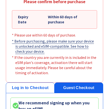
Please confirm before purchase
Expiry
Within 60 days of
Date
purchase
* Please use within 60 days of purchase.
* Before purchasing, please make sure your device
is unlocked and eSIM-compatible. See
how to
check your device
.
* If the country you are currently in is included in the
eSIM plan's coverage, activation there will start
usage immediately. Please be careful about the
timing of activation.
Log in to Checkout
Guest Checkout
We recommend signing up when you
buy an eSIM!