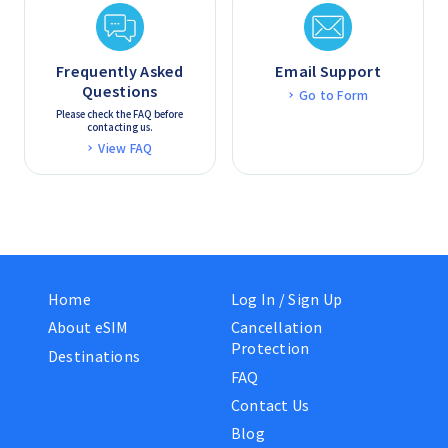
Frequently Asked
Email Support
Questions
Go to Form
Please check the FAQ before
contacting us.
View FAQ
Home
Log In / Sign Up
About eSIM
Cancellation
Protection
Destinations
FAQ
Contact Us
Blog