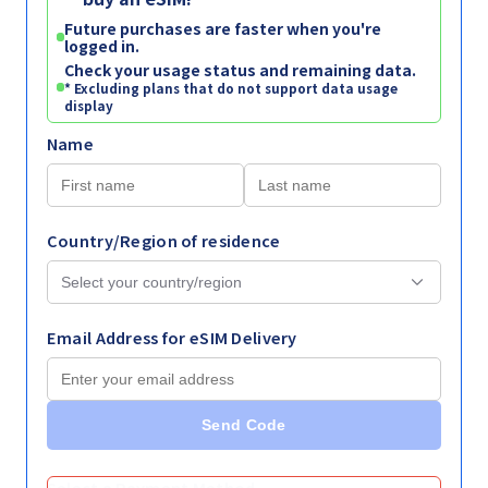
Future purchases are faster when you're
logged in.
Check your usage status and remaining data.
* Excluding plans that do not support data usage
display
Name
Country/Region of residence
Email Address for eSIM Delivery
Send Code
Select a Payment Method