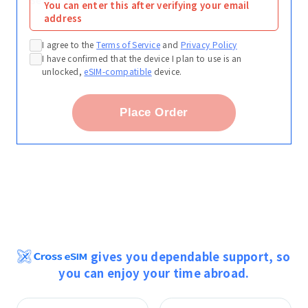
You can enter this after verifying your email
address
I agree to the
Terms of Service
and
Privacy Policy
I have confirmed that the device I plan to use is an
unlocked,
eSIM-compatible
device.
Place Order
gives you dependable support, so
you can enjoy your time abroad.