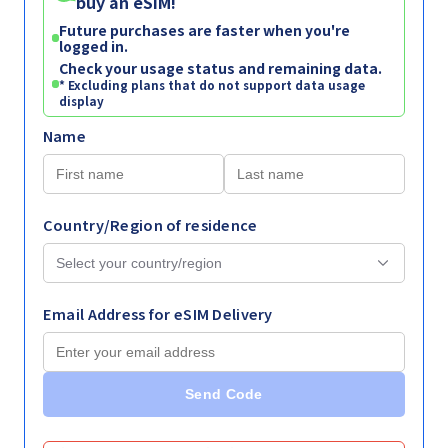
buy an eSIM!
Future purchases are faster when you're
logged in.
Check your usage status and remaining data.
* Excluding plans that do not support data usage
display
Name
Country/Region of residence
Email Address for eSIM Delivery
Send Code