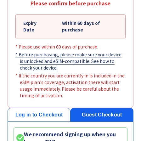
Please confirm before purchase
Expiry
Within 60 days of
Date
purchase
* Please use within 60 days of purchase.
* Before purchasing, please make sure your device
is unlocked and eSIM-compatible. See
how to
check your device
.
* If the country you are currently in is included in the
eSIM plan's coverage, activation there will start
usage immediately. Please be careful about the
timing of activation.
Log in to Checkout
Guest Checkout
We recommend signing up when you