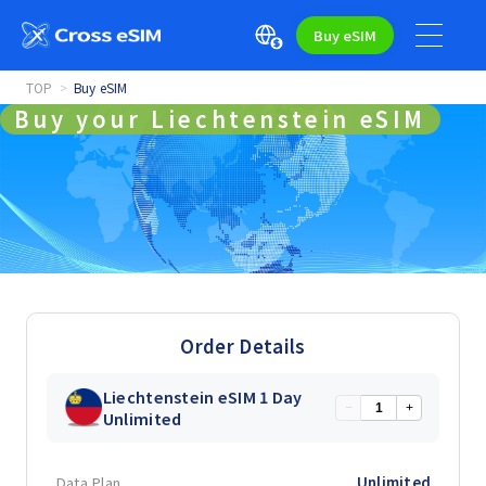
Buy eSIM
TOP
Buy eSIM
Buy your Liechtenstein eSIM
Order Details
Liechtenstein eSIM 1 Day
−
+
Unlimited
Data Plan
Unlimited