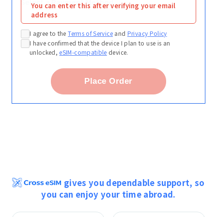
Select a Payment Method
You can enter this after verifying your email
address
I agree to the
Terms of Service
and
Privacy Policy
I have confirmed that the device I plan to use is an
unlocked,
eSIM-compatible
device.
Place Order
gives you dependable support, so
you can enjoy your time abroad.