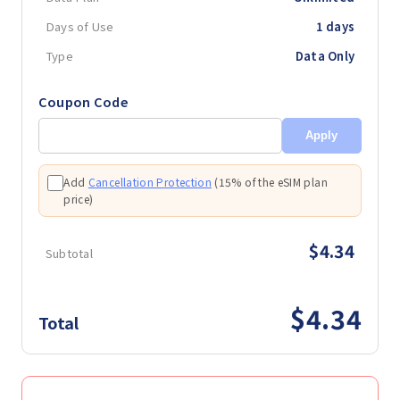
Days of Use
1 days
Type
Data Only
Coupon Code
Apply
Add
Cancellation Protection
(
15% of the eSIM plan
price
)
$4.34
Subtotal
$4.34
Total