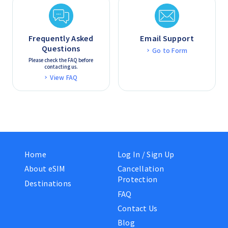
Frequently Asked
Email Support
Questions
Go to Form
Please check the FAQ before
contacting us.
View FAQ
Home
Log In / Sign Up
About eSIM
Cancellation
Protection
Destinations
FAQ
Contact Us
Blog