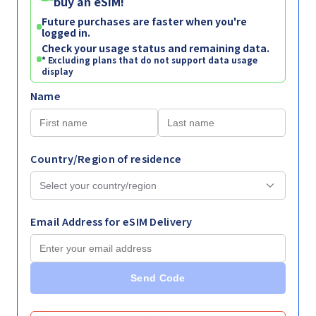
buy an eSIM!
Future purchases are faster when you're
logged in.
Check your usage status and remaining data.
* Excluding plans that do not support data usage
display
Name
Country/Region of residence
Email Address for eSIM Delivery
Send Code