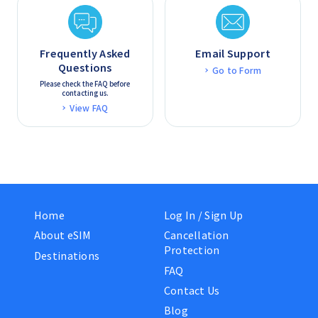
Frequently Asked
Email Support
Questions
Go to Form
Please check the FAQ before
contacting us.
View FAQ
Home
Log In / Sign Up
About eSIM
Cancellation
Protection
Destinations
FAQ
Contact Us
Blog