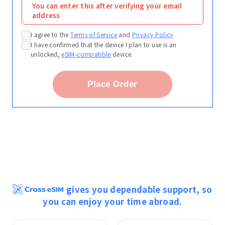
Select a Payment Method
You can enter this after verifying your email
address
I agree to the
Terms of Service
and
Privacy Policy
I have confirmed that the device I plan to use is an
unlocked,
eSIM-compatible
device.
Place Order
gives you dependable support, so
you can enjoy your time abroad.