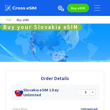
Buy eSIM
TOP
Buy eSIM
Buy your Slovakia eSIM
Order Details
Slovakia eSIM 1 Day
−
+
Unlimited
Data Plan
Unlimited