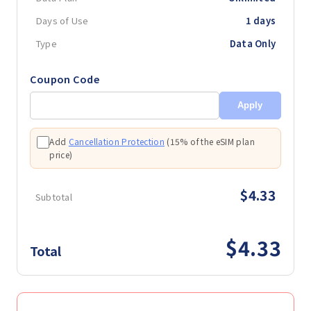
Days of Use
1 days
Type
Data Only
Coupon Code
Apply
Add
Cancellation Protection
(
15% of the eSIM plan
price
)
$4.33
Subtotal
$4.33
Total