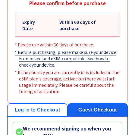
Please confirm before purchase
Expiry
Within 60 days of
Date
purchase
* Please use within 60 days of purchase.
* Before purchasing, please make sure your device
is unlocked and eSIM-compatible. See
how to
check your device
.
* If the country you are currently in is included in the
eSIM plan's coverage, activation there will start
usage immediately. Please be careful about the
timing of activation.
Log in to Checkout
Guest Checkout
We recommend signing up when you