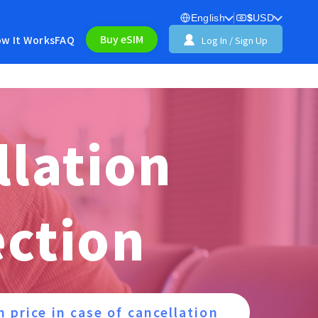
English
$
USD
Buy eSIM
w It Works
FAQ
Log In / Sign Up
llation
ection
n price in case of cancellation