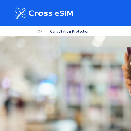
TOP
Cancellation Protection