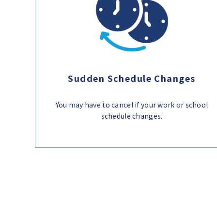
Sudden Schedule Changes
You may have to cancel if your work or school
schedule changes.