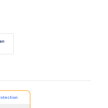
an
rotection