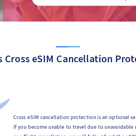
s Cross eSIM Cancellation Prot
Cross eSIM cancellation protection is an optional s
If you become unable to travel due to unavoidable