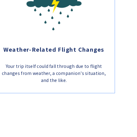
Weather-Related Flight Changes
Your trip itself could fall through due to flight
changes from weather, a companion's situation,
and the like.