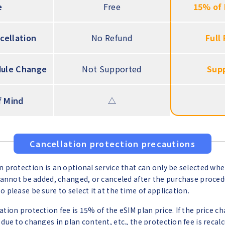
e
Free
15% of 
cellation
No Refund
Full
ule Change
Not Supported
Sup
f Mind
△
Cancellation protection precautions
n protection is an optional service that can only be selected wh
 cannot be added, changed, or canceled after the purchase proced
 please be sure to select it at the time of application.
ation protection fee is 15% of the eSIM plan price. If the price c
 due to changes in plan content, etc., the protection fee is recal