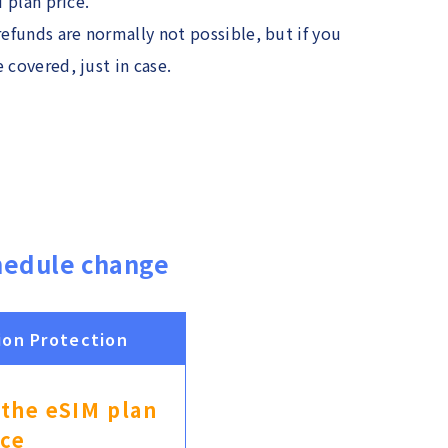
M plan price.
refunds are normally not possible, but if you
 covered, just in case.
hedule change
ion Protection
 the eSIM plan
ice