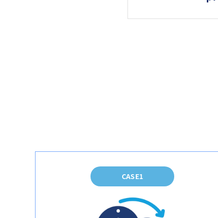
CASE1