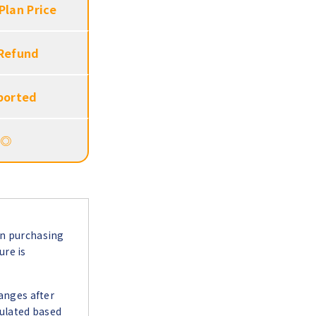
Plan Price
 Refund
ported
◎
en purchasing
ure is
hanges after
culated based