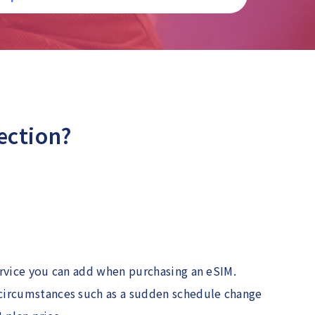
ection?
ervice you can add when purchasing an eSIM.
 circumstances such as a sudden schedule change