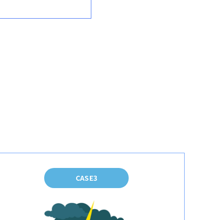
CASE3