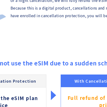
or a flight cancellation, we will fully refund the eSI
Because this is a digital product, cancellations and 
have enrolled in cancellation protection, you will be
not use the eSIM due to a sudden sc
ation Protection
With Cancellat
Full refund of
 the eSIM plan
pr
ice