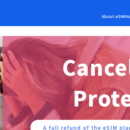
About eSIM
Ho
Cance
Prot
A full refund of the eSIM pla