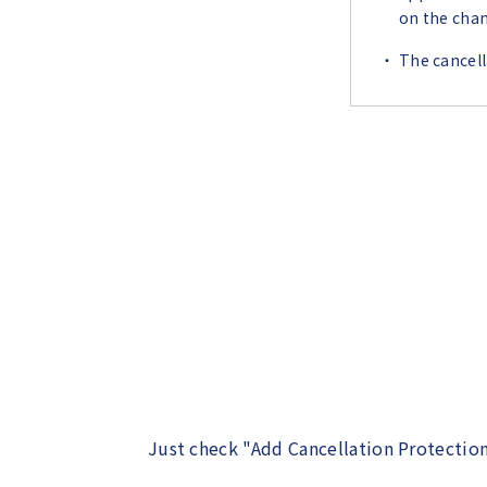
on the chan
The cancell
Just check "Add Cancellation Protection