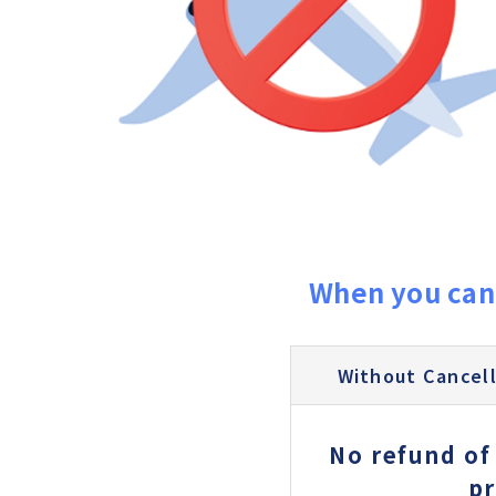
When you can
Without Cancell
No refund of
pr