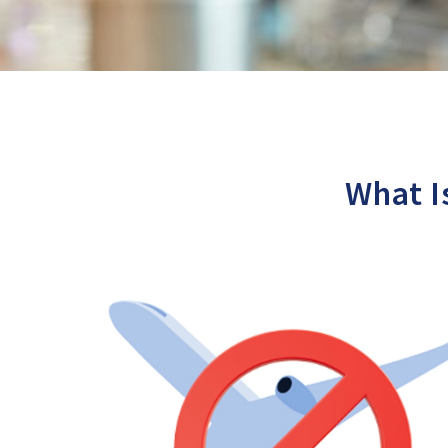
What I