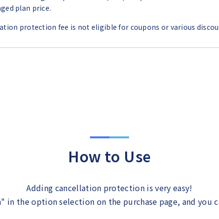
ged plan price.
ation protection fee is not eligible for coupons or various discou
How to Use
Adding cancellation protection is very easy!
" in the option selection on the purchase page, and you 