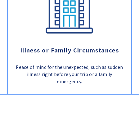
Illness or Family Circumstances
Peace of mind for the unexpected, such as sudden
illness right before your trip or a family
emergency.