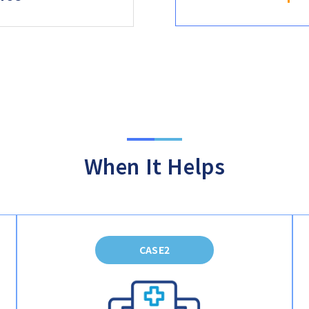
When It Helps
CASE2