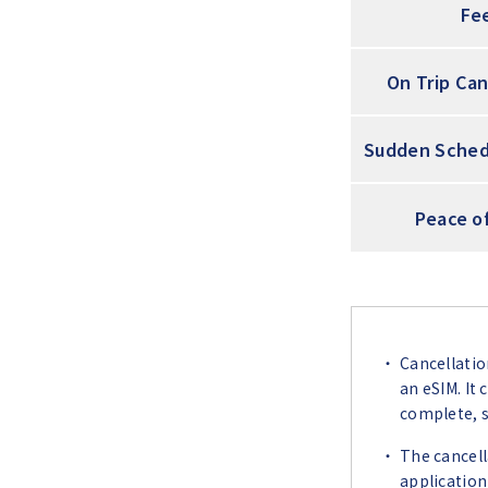
Fe
On Trip Can
Sudden Sched
Peace o
Cancellatio
an eSIM. It
complete, so
The cancell
application