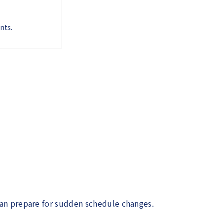
nts.
can prepare for sudden schedule changes.