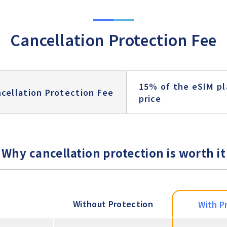
Cancellation Protection Fee
15% of the eSIM pl
cellation Protection Fee
price
Why cancellation protection is worth it
Without Protection
With P