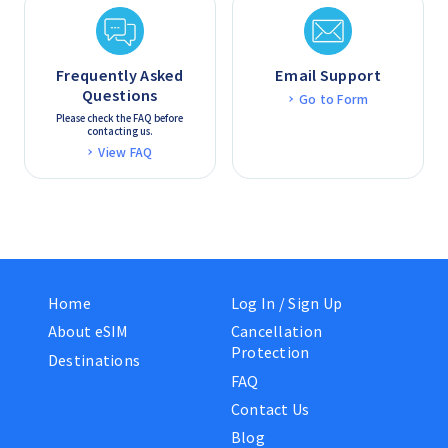
Frequently Asked
Email Support
Questions
Go to Form
Please check the FAQ before
contacting us.
View FAQ
Home
Log In / Sign Up
About eSIM
Cancellation
Protection
Destinations
FAQ
Contact Us
Blog