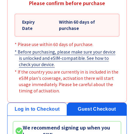
Please confirm before purchase
Expiry
Within 60 days of
Date
purchase
* Please use within 60 days of purchase.
* Before purchasing, please make sure your device
is unlocked and eSIM-compatible. See
how to
check your device
.
* If the country you are currently in is included in the
eSIM plan's coverage, activation there will start
usage immediately. Please be careful about the
timing of activation.
Log in to Checkout
Guest Checkout
We recommend signing up when you