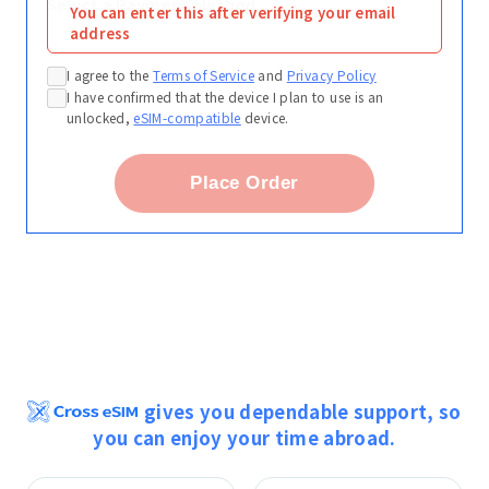
Select a Payment Method
You can enter this after verifying your email
address
I agree to the
Terms of Service
and
Privacy Policy
I have confirmed that the device I plan to use is an
unlocked,
eSIM-compatible
device.
Place Order
gives you dependable support, so
you can enjoy your time abroad.