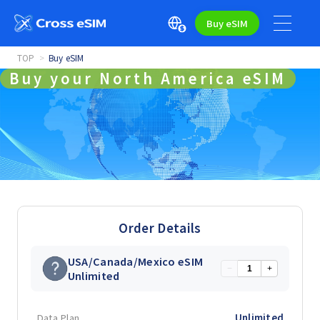
Buy eSIM
TOP
Buy eSIM
Buy your North America eSIM
Order Details
USA/Canada/Mexico eSIM
−
+
Unlimited
Data Plan
Unlimited