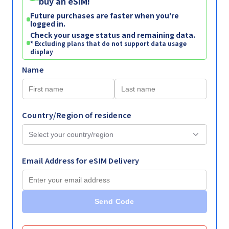
buy an eSIM!
Future purchases are faster when you're
logged in.
Check your usage status and remaining data.
* Excluding plans that do not support data usage
display
Name
Country/Region of residence
Email Address for eSIM Delivery
Send Code