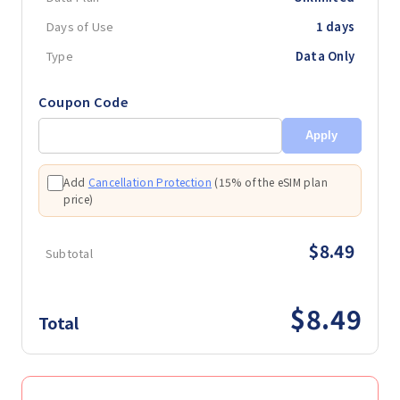
Days of Use
1 days
Type
Data Only
Coupon Code
Apply
Add
Cancellation Protection
(
15% of the eSIM plan
price
)
$8.49
Subtotal
$8.49
Total